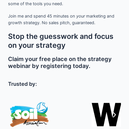
some of the tools you need.
Join me and spend 45 minutes on
your
marketing and
growth strategy. No sales pitch, guaranteed.
Stop the guesswork and focus
on your strategy
Claim your free place on the strategy
webinar by registering today.
Trusted by: