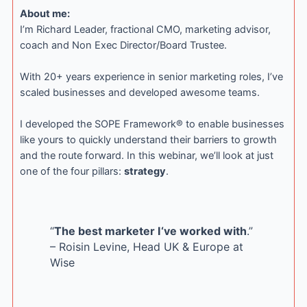
About me:
I’m Richard Leader, fractional CMO, marketing advisor,
coach and Non Exec Director/Board Trustee.
With 20+ years experience in senior marketing roles, I’ve
scaled businesses and developed awesome teams.
I developed the SOPE Framework® to enable businesses
like yours to quickly understand their barriers to growth
and the route forward. In this webinar, we’ll look at just
one of the four pillars:
strategy
.
“
The best marketer I‘ve worked with
.”
– Roisin Levine, Head UK & Europe at
Wise