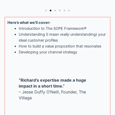
Here’s what we’ll cover:
Introduction to The SOPE Framework®
Understanding (I mean
really
understanding) your
ideal customer profiles
How to build a value proposition that resonates
Developing your channel strategy
“Richard’s expertise made a huge
impact in a short time.”
– Jesse Duffy O’Neill, Founder, The
Village