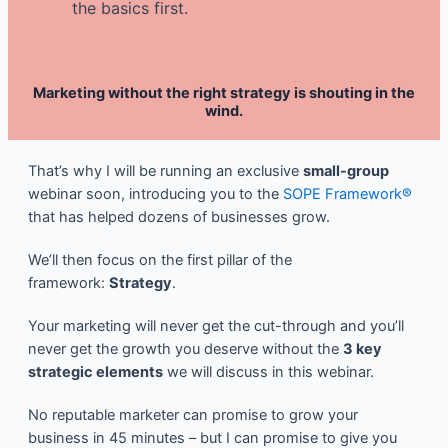
the basics first.
Marketing without the right strategy is shouting in the
wind.
That’s why I will be running an exclusive
small-group
webinar soon, introducing you to the
SOPE Framework®
that has helped dozens of businesses grow.
We’ll then focus on the first pillar of the
framework:
Strategy
.
Your marketing will never get the cut-through and you’ll
never get the growth you deserve without the
3 key
strategic elements
we will discuss in this webinar.
No reputable marketer can promise to grow your
business in 45 minutes – but I can promise to give you