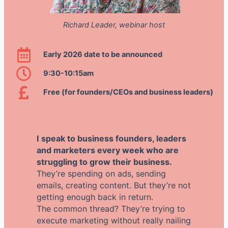
Richard Leader, webinar host
Early 2026 date to be announced
9:30-10:15am
Free (for founders/CEOs and business leaders)
I speak to business founders, leaders
and marketers every week who are
struggling to grow their business.
They’re spending on ads, sending
emails, creating content. But they’re not
getting enough back in return.
The common thread? They’re trying to
execute marketing without really nailing