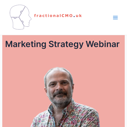
Marketing Strategy Webinar