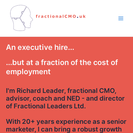
An executive hire...
...but at a fraction of the cost of
employment
I'm Richard Leader, fractional CMO,
advisor, coach and NED - and director
of Fractional Leaders Ltd.
With 20+ years experience as a senior
marketer, I can bring a robust growth