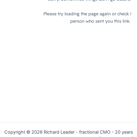
Copyright © 2026 Richard Leader - fractional CMO - 20 years