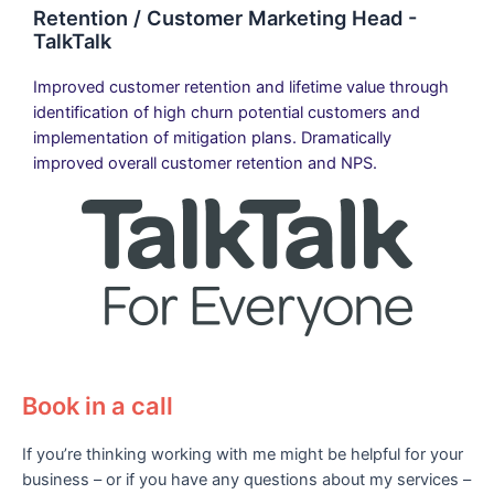
Retention / Customer Marketing Head -
TalkTalk
Improved customer retention and lifetime value through
identification of high churn potential customers and
implementation of mitigation plans. Dramatically
improved overall customer retention and NPS.
Book in a call
If you’re thinking working with me might be helpful for your
business – or if you have any questions about my services –