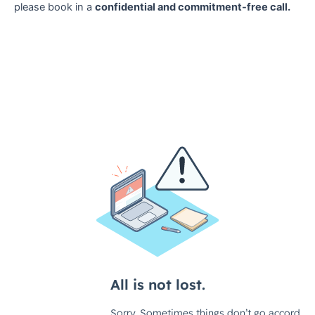
please book in a
confidential and commitment-free call.