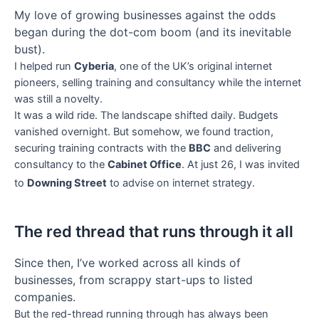
My love of growing businesses against the odds
began during the dot-com boom (and its inevitable
bust).
I helped run
Cyberia
, one of the UK’s original internet
pioneers, selling training and consultancy while the internet
was still a novelty.
It was a wild ride. The landscape shifted daily. Budgets
vanished overnight. But somehow, we found traction,
securing training contracts with the
BBC
and delivering
consultancy to the
Cabinet Office
. At just 26, I was invited
to
Downing Street
to advise on internet strategy.
The red thread that runs through it all
Since then, I’ve worked across all kinds of
businesses, from scrappy start-ups to listed
companies.
But the red-thread running through has always been