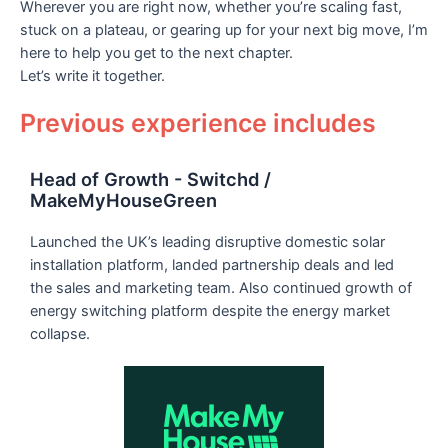
Wherever you are right now, whether you’re scaling fast,
stuck on a plateau, or gearing up for your next big move, I’m
here to help you get to the next chapter.
Let’s write it together.
Previous experience includes
Head of Growth - Switchd /
MakeMyHouseGreen
Launched the UK’s leading disruptive domestic solar
installation platform, landed partnership deals and led
the sales and marketing team. Also continued growth of
energy switching platform despite the energy market
collapse.