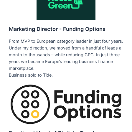
Marketing Director - Funding Options
From MVP to European category leader in just four years.
Under my direction, we moved from a handful of leads a
month to thousands – while reducing CPC. In just three
years we became Europe’s leading business finance
marketplace.
Business sold to Tide.