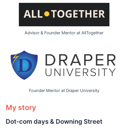
Advisor & Founder Mentor at AllTogether
Founder Mentor at Draper University
My story
Dot-com days & Downing Street