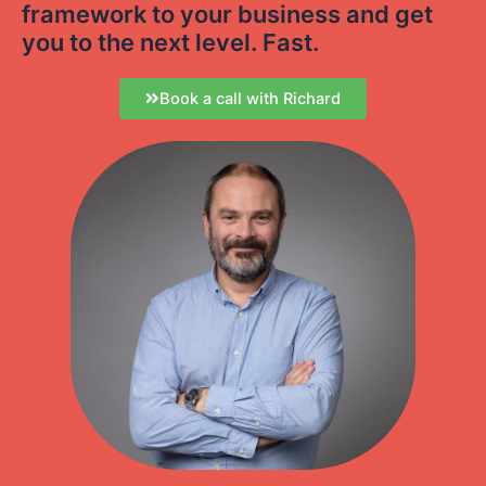
framework to your business and get
you to the next level. Fast.
Book a call with Richard