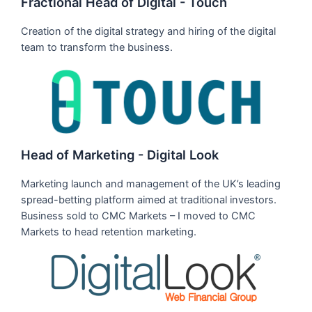
Fractional Head of Digital - Touch
Creation of the digital strategy and hiring of the digital
team to transform the business.
Head of Marketing - Digital Look
Marketing launch and management of the UK’s leading
spread-betting platform aimed at traditional investors.
Business sold to CMC Markets – I moved to CMC
Markets to head retention marketing.