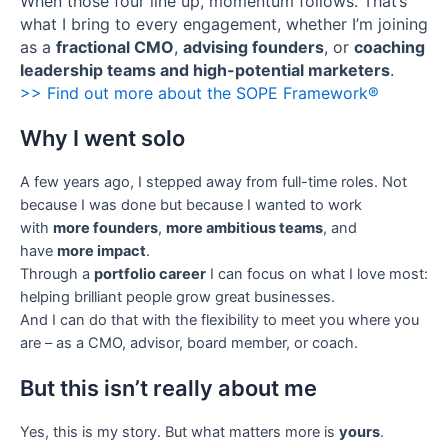
When those four line up, momentum follows. That’s
what I bring to every engagement, whether I’m joining
as a
fractional CMO
,
advising founders
, or
coaching
leadership teams and high-potential marketers
.
>> Find out more about the SOPE Framework®
Why I went solo
A few years ago, I stepped away from full-time roles. Not
because I was done but because I wanted to work
with
more founders
,
more ambitious teams
, and
have
more impact
.
Through a
portfolio career
I can focus on what I love most:
helping brilliant people grow great businesses.
And I can do that with the flexibility to meet you where you
are – as a CMO, advisor, board member, or coach.
But this isn’t really about me
Yes, this is my story. But what matters more is
yours
.