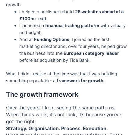
growth.
I helped a publisher rebuild
25 websites ahead of a
£100m+ exit
.
I launched a
financial trading platform
with virtually
no budget.
And at
Funding Options
, I joined as the first
marketing director and, over four years, helped grow
the business into the
European category leader
before its acquisition by Tide Bank.
What I didn’t realise at the time was that I was building
something repeatable: a
framework for growth
.
The growth framework
Over the years, I kept seeing the same patterns.
When things work, it’s not luck, it’s because you’ve
got the right:
Strategy. Organisation. Process. Execution.