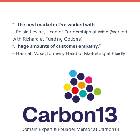
“…
the best marketer I‘ve worked with
.”
– Roisin Levine, Head of Partnerships at Wise (Worked
with Richard at Funding Options)
“…
huge amounts of customer empathy
.”
– Hannah Voss, formerly Head of Marketing at Fluidly
Domain Expert & Founder Mentor at Carbon13